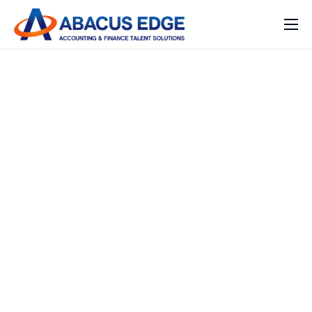
Home
Services
Our Expertise
Solutions