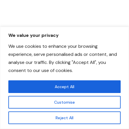
We value your privacy
We use cookies to enhance your browsing
experience, serve personalised ads or content, and
analyse our traffic. By clicking "Accept All", you
consent to our use of cookies.
Accept All
Customise
Reject All