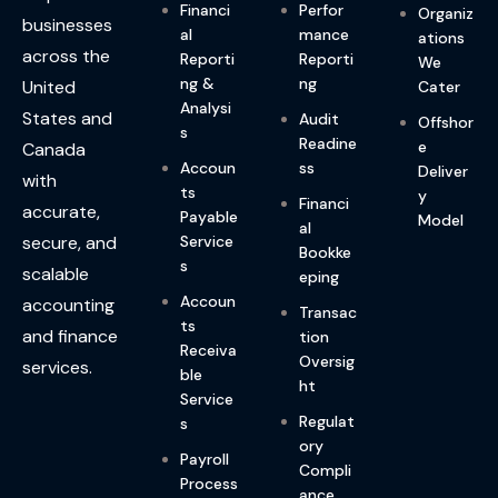
Financi
Perfor
Organiz
businesses
al
mance
ations
across the
Reporti
Reporti
We
ng &
ng
United
Cater
Analysi
States and
Audit
Offshor
s
Readine
e
Canada
Accoun
ss
Deliver
with
ts
y
Financi
accurate,
Payable
Model
al
Service
secure, and
Bookke
s
scalable
eping
Accoun
accounting
Transac
ts
and finance
tion
Receiva
Oversig
services.
ble
ht
Service
Regulat
s
ory
Payroll
Compli
Process
ance