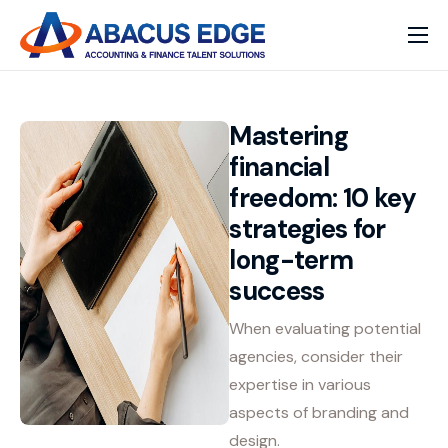
Home
Services
Mastering
Our Expertise
financial
freedom: 10 key
Solutions
strategies for
long-term
success
When evaluating potential
agencies, consider their
expertise in various
aspects of branding and
design.