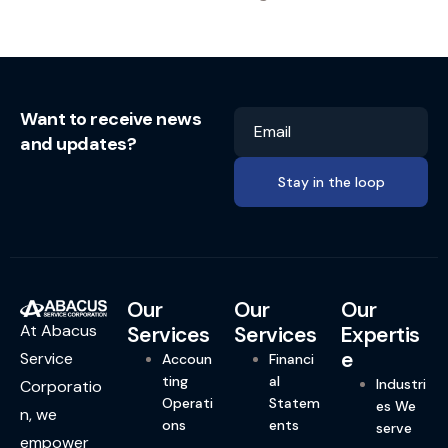
Want to receive news
Email
and updates?
Our
Our
Our
At Abacus
Services
Services
Expertis
e
Service
Accoun
Financi
ting
al
Industri
Corporatio
Operati
Statem
es We
n, we
ons
ents
serve
empower